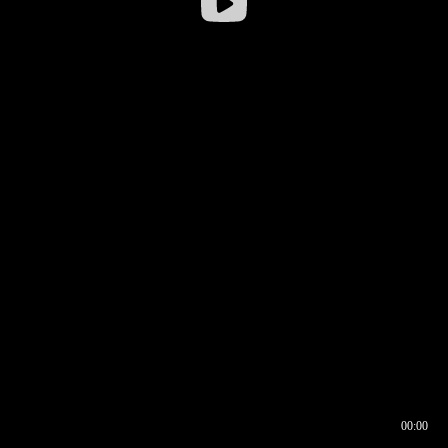
00:00
00:16
00:00