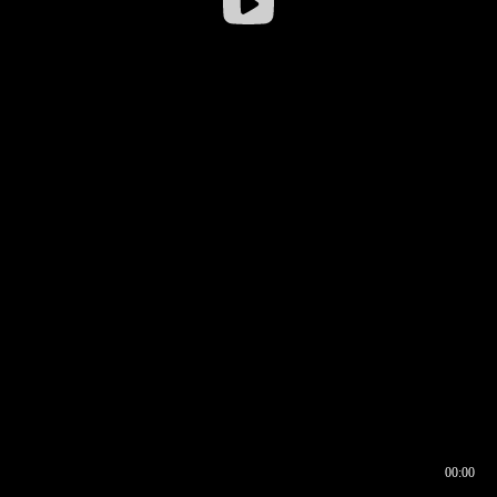
00:00
00:16
00:00