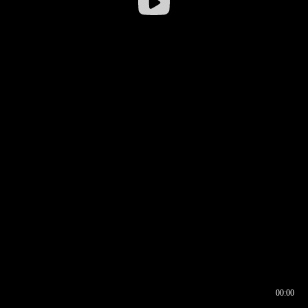
00:00
00:16
00:00