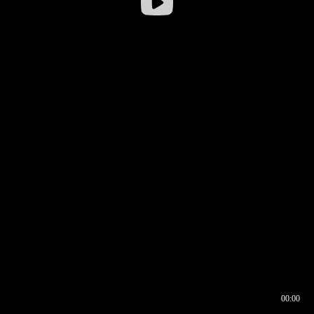
00:00
00:16
00:00