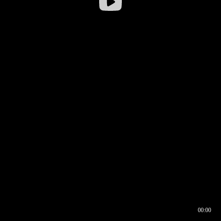
00:00
00:16
00:00