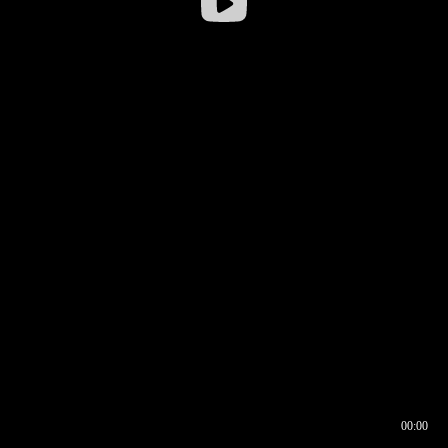
00:00
00:16
00:00