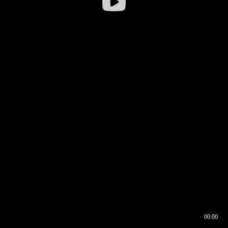
00:00
00:16
00:00