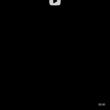
00:00
00:16
00:00