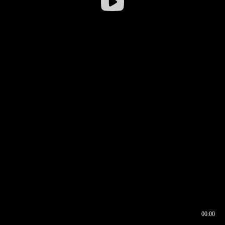
00:00
00:16
00:00