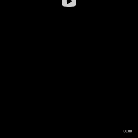
00:00
00:16
00:00