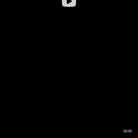
00:00
00:16
00:00