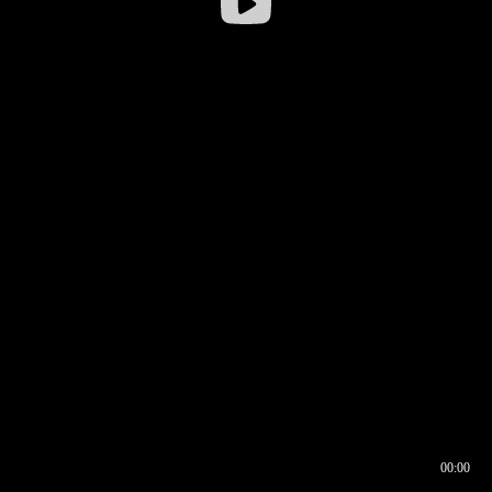
00:00
00:16
00:00