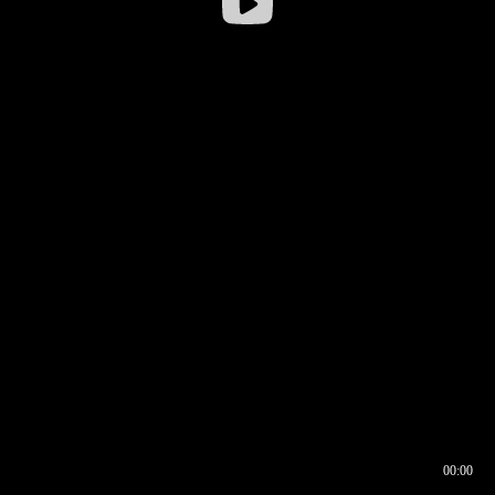
00:00
00:16
00:00