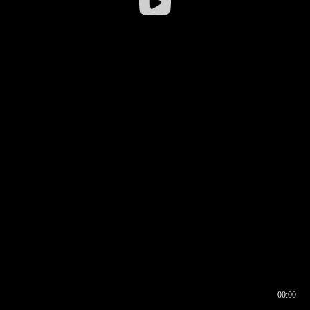
00:00
00:16
00:00