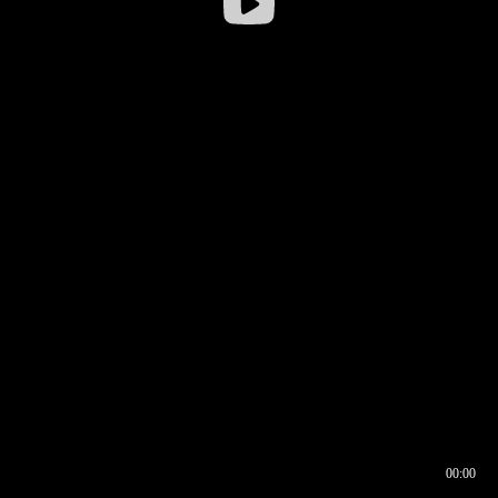
00:00
00:16
00:00