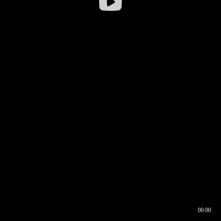
00:00
00:16
00:00