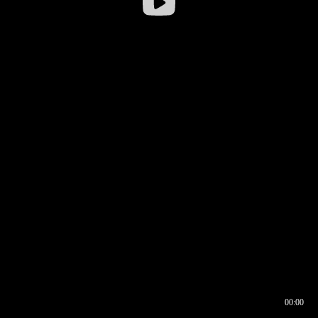
00:00
00:16
00:00