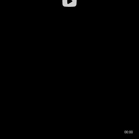
00:00
00:16
00:00