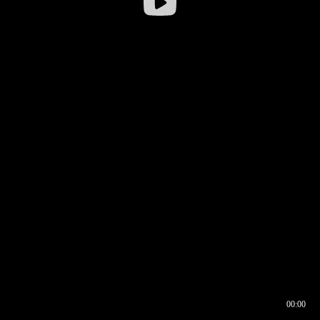
00:00
00:16
00:00