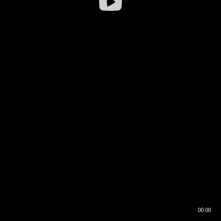
00:00
00:16
00:00