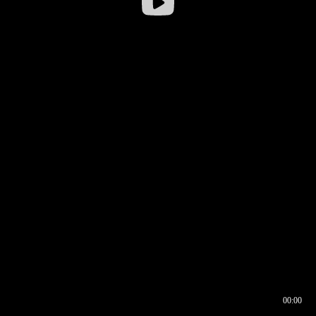
00:00
00:16
00:00