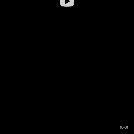
00:00
00:16
00:00