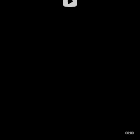
00:00
00:16
00:00