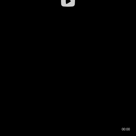
00:00
00:16
00:00