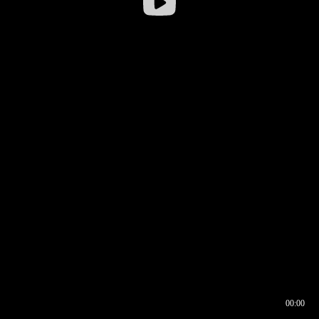
00:00
00:16
00:00