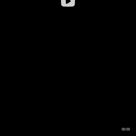
00:00
00:16
00:00