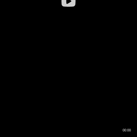
00:00
00:16
00:00