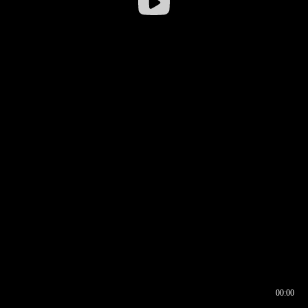
00:00
00:16
00:00