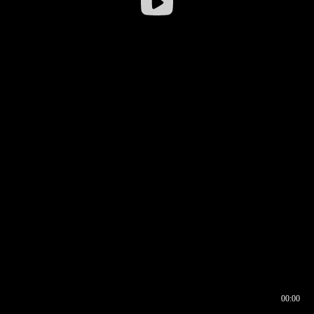
00:00
00:16
00:00