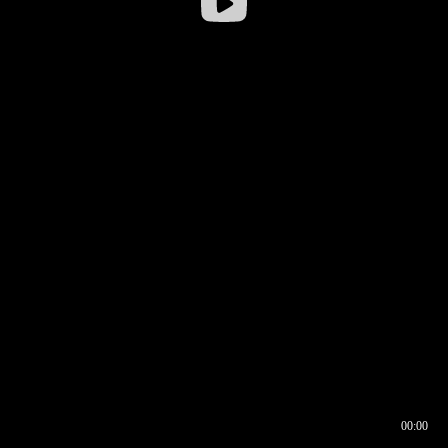
00:00
00:16
00:00