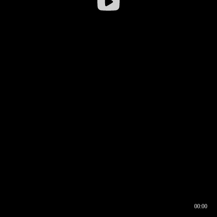
00:00
00:16
00:00