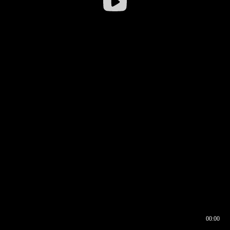
00:00
00:16
00:00