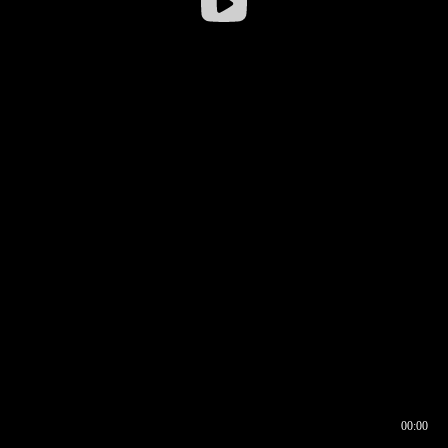
00:00
00:16
00:00