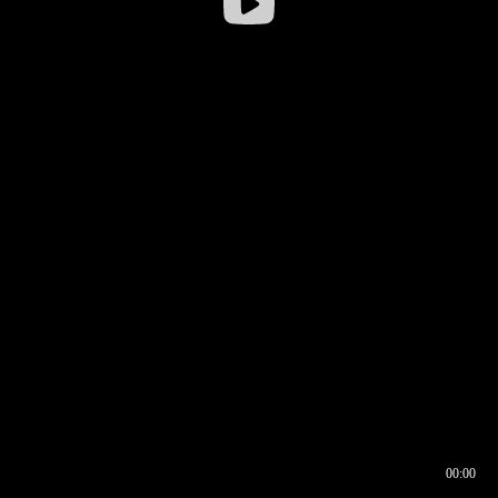
00:00
00:16
00:00