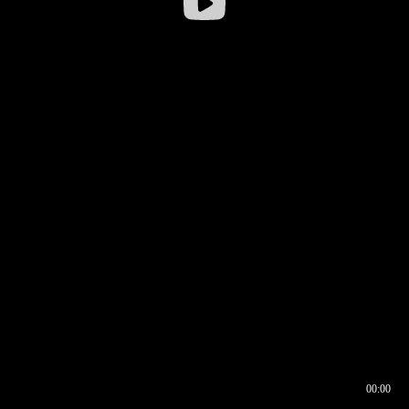
00:00
00:16
00:00