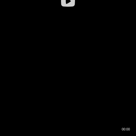
00:00
00:16
00:00