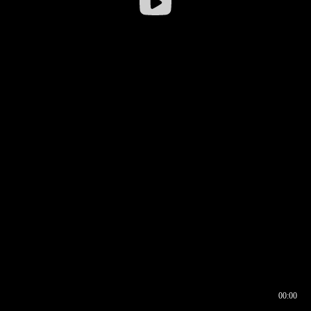
00:00
00:16
00:00