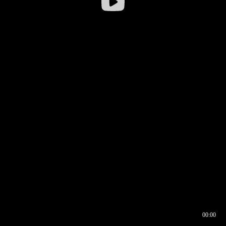
00:00
00:16
00:00