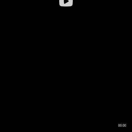
00:00
00:16
00:00