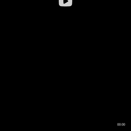
00:00
00:16
00:00