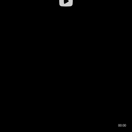
00:00
00:16
00:00