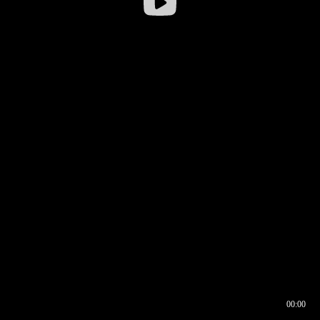
00:00
00:16
00:00