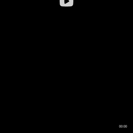
00:00
00:16
00:00