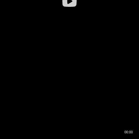
00:00
00:16
00:00