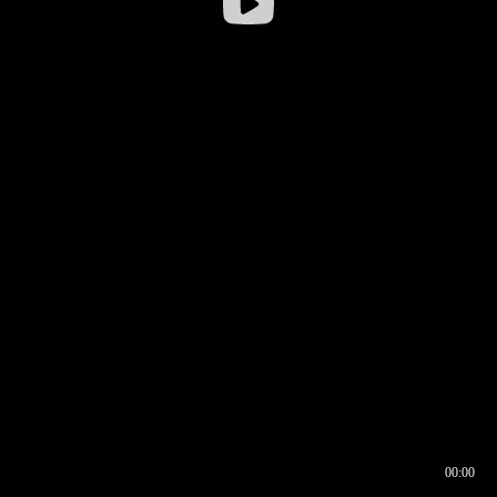
00:00
00:16
00:00