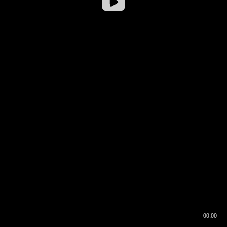
00:00
00:16
00:00