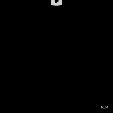
00:00
00:16
00:00