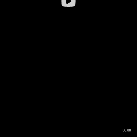
00:00
00:16
00:00