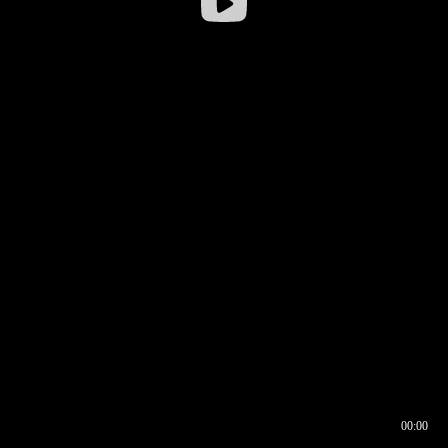
00:00
00:16
00:00