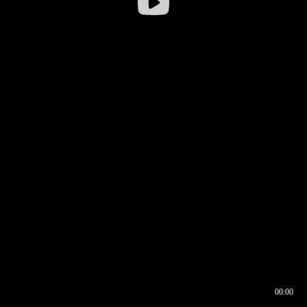
00:00
00:16
00:00